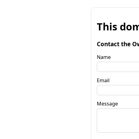
This dom
Contact the O
Name
Email
Message