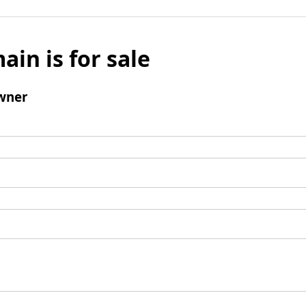
ain is for sale
wner