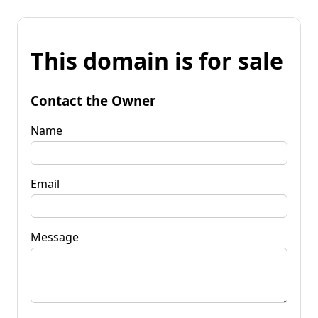
This domain is for sale
Contact the Owner
Name
Email
Message