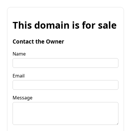
This domain is for sale
Contact the Owner
Name
Email
Message