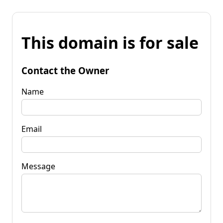
This domain is for sale
Contact the Owner
Name
Email
Message