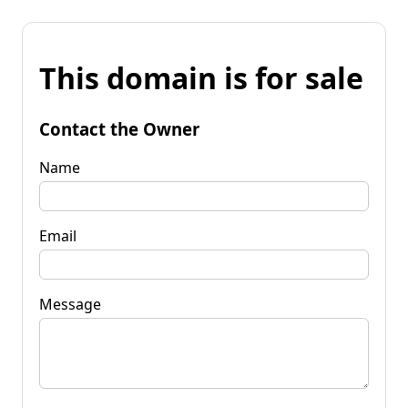
This domain is for sale
Contact the Owner
Name
Email
Message