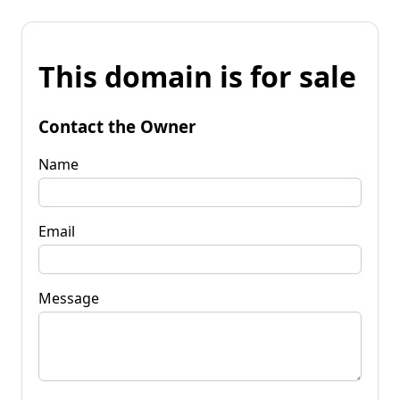
This domain is for sale
Contact the Owner
Name
Email
Message