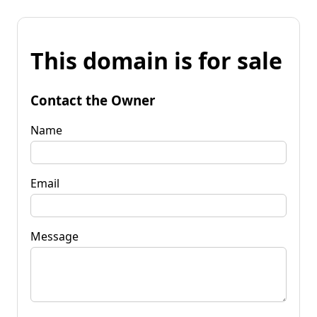
This domain is for sale
Contact the Owner
Name
Email
Message