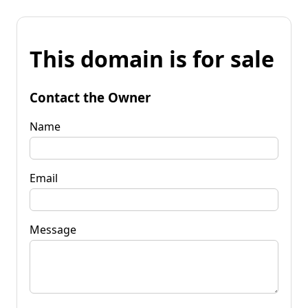
This domain is for sale
Contact the Owner
Name
Email
Message