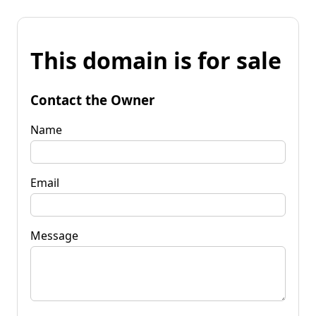
This domain is for sale
Contact the Owner
Name
Email
Message