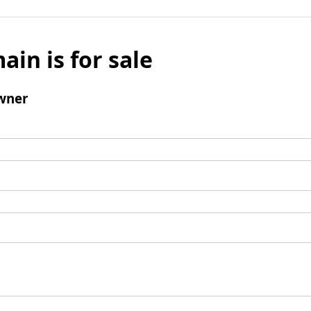
ain is for sale
wner