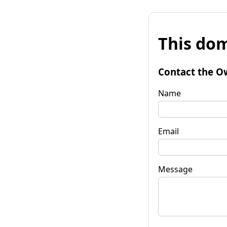
This dom
Contact the O
Name
Email
Message