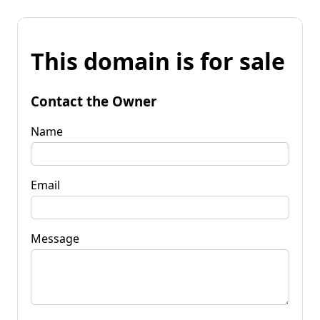
This domain is for sale
Contact the Owner
Name
Email
Message